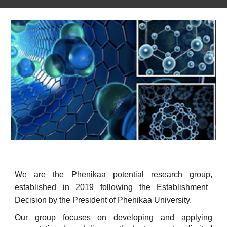
We are the Phenikaa
potential research group
,
established in 2019
following
the Establishment
Decision
by
the President of Phenikaa University.
Our group focuses on developing and applying