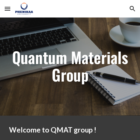
Skip to main content
Skip to navigation
Quantum Materials
Group
Welcome to QMAT group !