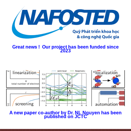
Great news !
Our project has been funded since
2023
A new paper co-author by Dr. NL Nguyen has been
published on JCTC