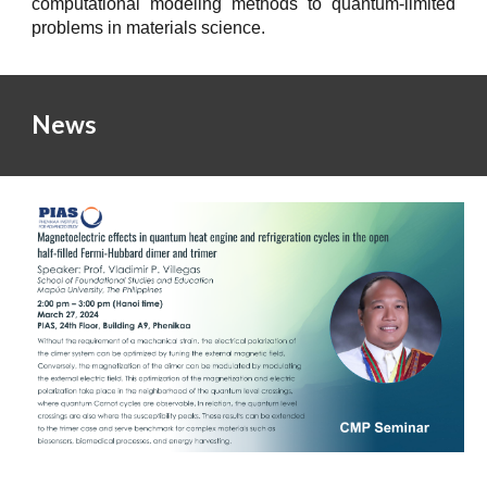
computational modeling methods to quantum
-
limited
problems in materials science
.
News