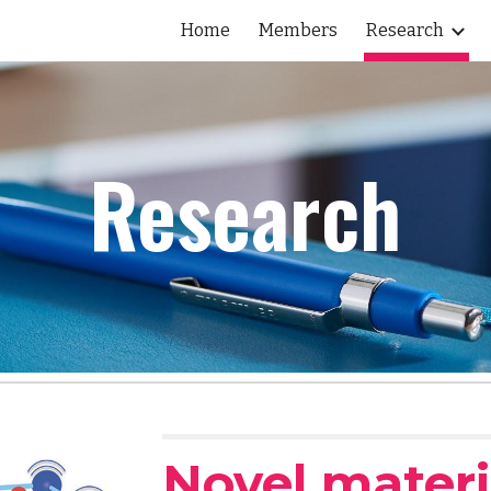
Home
Members
Research
ip to main content
Skip to navigat
Research
Novel materi