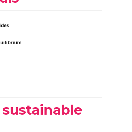
ides
quilibrium
r
sustainable