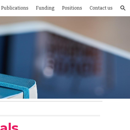
Publications
Funding
Positions
Contact us
ion
als