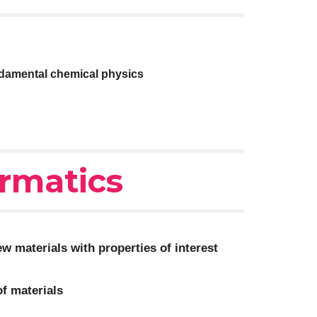
ndamental chemical physics
ormatics
w materials with properties of interest
of materials