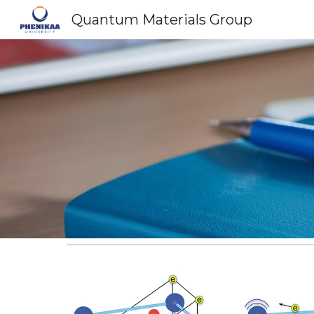
Quantum Materials Group
Sk