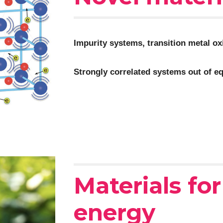
Impurity systems, transition metal ox
Strongly
c
orrelated systems out of e
Materials fo
energy