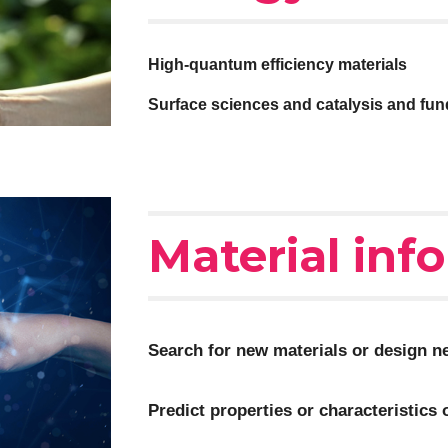
High-quantum efficiency materials
Surface sciences and c
atalysis and fu
Material inf
Search for new materials or design ne
Predict properties or characteristics 